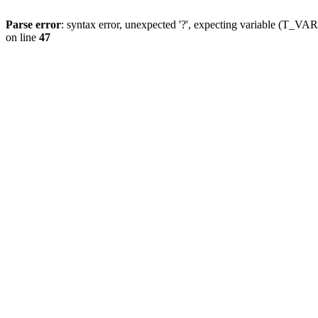
Parse error
: syntax error, unexpected '?', expecting variable (T_
on line
47