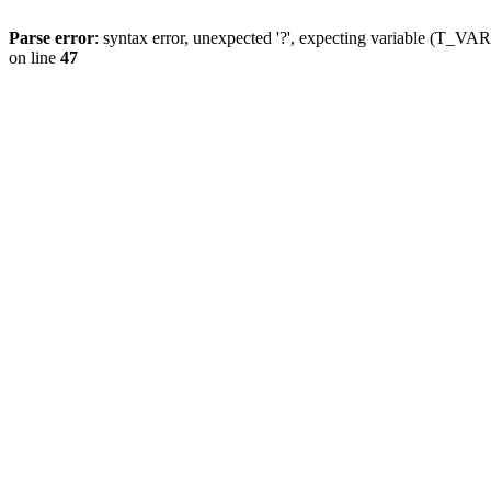
Parse error
: syntax error, unexpected '?', expecting variable (T_
on line
47